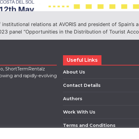
 institutional relations at AVORIS and president of Spain’s a
023 panel “Opportunities in the Distribution of Tourist Ac
Useful Links
lio, ShortTermRentalz
About Us
rowing and rapidly-evolving
Contact Details
Authors
Work With Us
Terms and Conditions