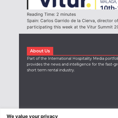
Reading Time:
2
minutes
Spain: Carlos Garrido de la Cierva, director of
participating this week at the Vitur Summit 2
About Us
Part of the International Hospitality Media portfo
provides the news and intelligence for the fast-g
short term rental industry.
We value your privacy