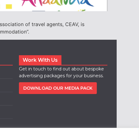
ssociation of travel agents, CEAV, is
commodation”.
Work With Us
Get in touch to find out about bespoke
advertising packages for your business.
DOWNLOAD OUR MEDIA PACK