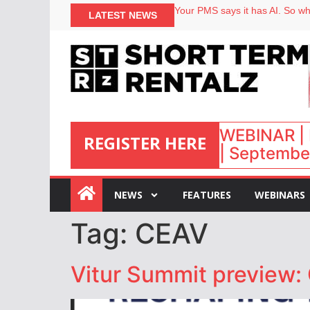
Your PMS says it has AI. So why
LATEST NEWS
Airbnb partners with Lark Hote
onefinestay appoints Brown as
North of England ranks popular
WEBINAR | 
REGISTER HERE
| September
:
NEWS
FEATURES
WEBINARS
Tag:
CEAV
Vitur Summit preview: 