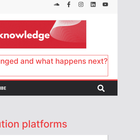
anged and what happens next?
IBE
ution platforms