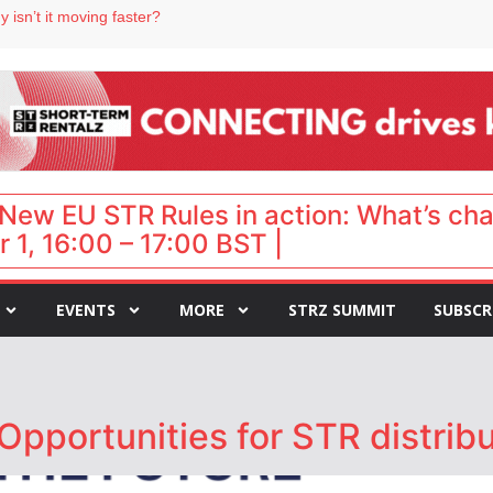
 isn’t it moving faster?
Landing launches Occupancy on Demand service for US multifamily operators
ls
 VP of sales
 destination for UK staycations
New EU STR Rules in action: What’s ch
 1, 16:00 – 17:00 BST |
EVENTS
MORE
STRZ SUMMIT
SUBSCR
Opportunities for STR distrib