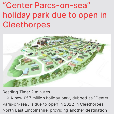
“Center Parcs-on-sea”
holiday park due to open in
Cleethorpes
Reading Time:
2
minutes
UK: A new £57 million holiday park, dubbed as “Center
Paris-on-sea”, is due to open in 2022 in Cleethorpes,
North East Lincolnshire, providing another destination