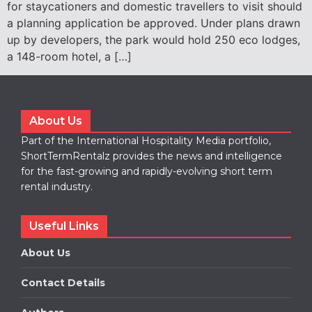
for staycationers and domestic travellers to visit should
a planning application be approved. Under plans drawn
up by developers, the park would hold 250 eco lodges,
a 148-room hotel, a […]
About Us
Part of the International Hospitality Media portfolio,
ShortTermRentalz provides the news and intelligence
for the fast-growing and rapidly-evolving short term
rental industry.
Useful Links
About Us
Contact Details