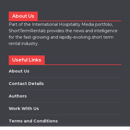
About Us
Part of the International Hospitality Media portfolio,
ShortTermRentalz provides the news and intelligence
for the fast-growing and rapidly-evolving short term
rental industry.
Useful Links
About Us
Contact Details
Authors
Work With Us
Terms and Conditions