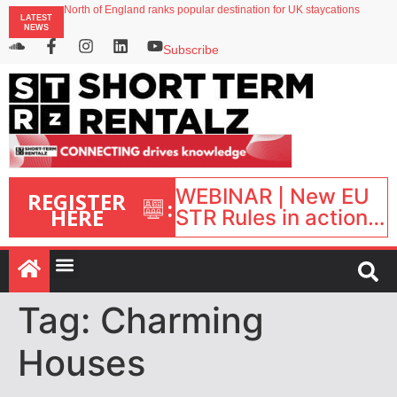
North of England ranks popular destination for UK staycations
LATEST
UK short-term rental rates rise as late-summer occupancy softens
NEWS
Landing launches Occupancy on Demand service for US multifamily operators
Airbnb partners with Lark Hotels
Subscribe
onefinestay appoints Brown as VP of sales
WEBINAR | New EU
REGISTER
:
HERE
STR Rules in action:
What’s changed and
what happens next?
| September 1, 16:00
– 17:00 BST |
Tag:
Charming
Houses