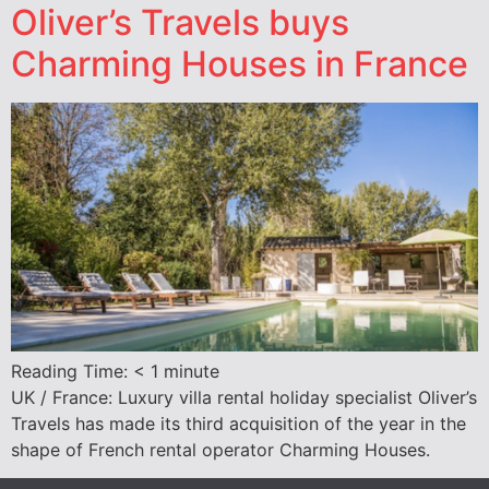
Oliver’s Travels buys
Charming Houses in France
Reading Time:
< 1
minute
UK / France: Luxury villa rental holiday specialist Oliver’s
Travels has made its third acquisition of the year in the
shape of French rental operator Charming Houses.