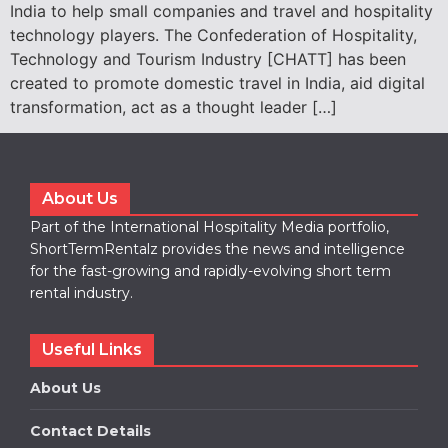
India to help small companies and travel and hospitality
technology players. The Confederation of Hospitality,
Technology and Tourism Industry [CHATT] has been
created to promote domestic travel in India, aid digital
transformation, act as a thought leader […]
About Us
Part of the International Hospitality Media portfolio,
ShortTermRentalz provides the news and intelligence
for the fast-growing and rapidly-evolving short term
rental industry.
Useful Links
About Us
Contact Details