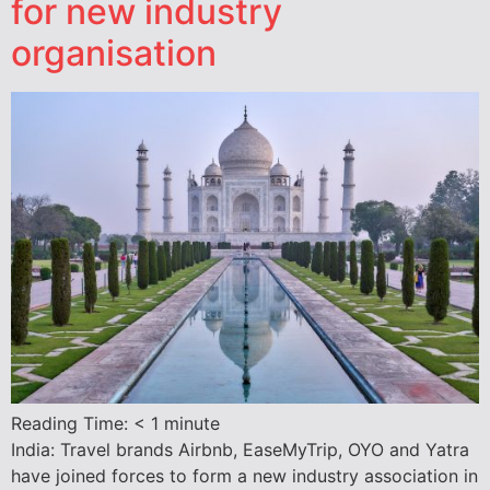
for new industry
organisation
Reading Time:
< 1
minute
India: Travel brands Airbnb, EaseMyTrip, OYO and Yatra
have joined forces to form a new industry association in