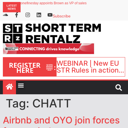
onefinestay appoints Brown as VP of sales
LATEST
Faye raises $50m to expand AI-powered travel protection platform
NEWS
UK short-term rental rates rise as late-summer occupancy softens
Landing launches Occupancy on Demand service for US multifamily operators
Subscribe
Airbnb partners with Lark Hotels
WEBINAR | New EU
REGISTER
:
HERE
STR Rules in action:
What’s changed and
what happens next?
| September 1, 16:00
– 17:00 BST |
Tag:
CHATT
Airbnb and OYO join forces