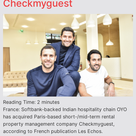
Checkmyguest
Reading Time:
2
minutes
France: Softbank-backed Indian hospitality chain OYO
has acquired Paris-based short-/mid-term rental
property management company Checkmyguest,
according to French publication Les Echos.