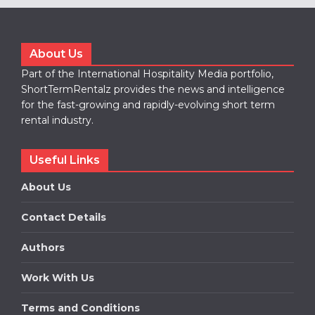
About Us
Part of the International Hospitality Media portfolio,
ShortTermRentalz provides the news and intelligence
for the fast-growing and rapidly-evolving short term
rental industry.
Useful Links
About Us
Contact Details
Authors
Work With Us
Terms and Conditions