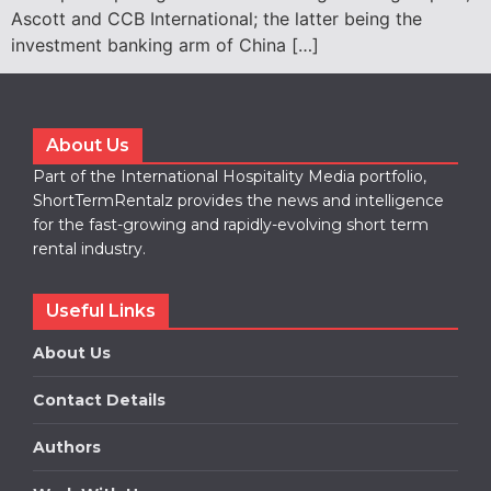
Ascott and CCB International; the latter being the
investment banking arm of China […]
About Us
Part of the International Hospitality Media portfolio,
ShortTermRentalz provides the news and intelligence
for the fast-growing and rapidly-evolving short term
rental industry.
Useful Links
About Us
Contact Details
Authors