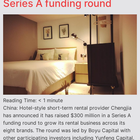
Series A funding round
Reading Time:
< 1
minute
China: Hotel-style short-term rental provider Chengjia
has announced it has raised $300 million in a Series A
funding round to grow its rental business across its
eight brands. The round was led by Boyu Capital with
other participating investors including Yunfeng Capital,