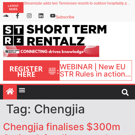
Streamside adds two Tennessee resorts to outdoor hospitality portfolio
LATEST
Airbnb partners with Lark Hotels
NEWS
onefinestay appoints Brown as VP of sales
North of England ranks popular destination for UK staycations
Subscribe
Your PMS says it has AI. So why isn’t it moving faster?
WEBINAR | New EU
REGISTER
:
HERE
STR Rules in action:
What’s changed and
what happens next?
| September 1, 16:00
– 17:00 BST |
Tag:
Chengjia
Chengjia finalises $300m