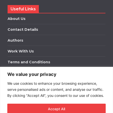
Useful Links
About Us
Contact Details
Authors
Work With Us
Terms and Conditions
We value your privacy
Work With Us
We use cookies to enhance your browsing experience,
Get in touch to find out about bespoke advertising
packages for your business.
serve personalised ads or content, and analyse our traffic.
By clicking "Accept All", you consent to our use of cookies.
DOWNLOAD OUR MEDIA PACK
Accept All