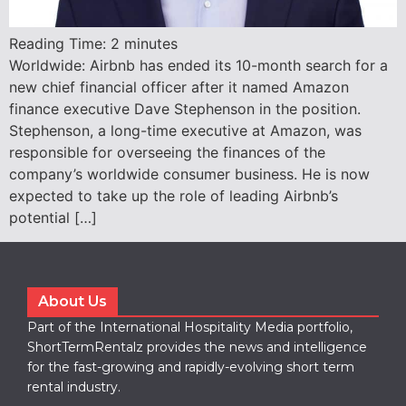
Reading Time:
2
minutes
Worldwide: Airbnb has ended its 10-month search for a
new chief financial officer after it named Amazon
finance executive Dave Stephenson in the position.
Stephenson, a long-time executive at Amazon, was
responsible for overseeing the finances of the
company’s worldwide consumer business. He is now
expected to take up the role of leading Airbnb’s
potential […]
About Us
Part of the International Hospitality Media portfolio,
ShortTermRentalz provides the news and intelligence
for the fast-growing and rapidly-evolving short term
rental industry.