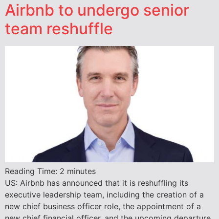
Airbnb to undergo senior
team reshuffle
Reading Time:
2
minutes
US: Airbnb has announced that it is reshuffling its
executive leadership team, including the creation of a
new chief business officer role, the appointment of a
new chief financial officer, and the upcoming departure