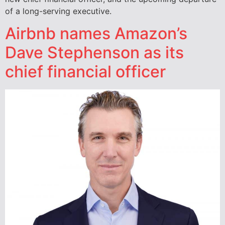
of a long-serving executive.
Airbnb names Amazon’s
Dave Stephenson as its
chief financial officer