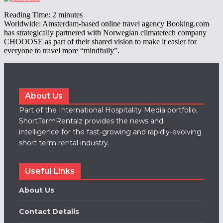
|
Reading Time:
2
minutes
Worldwide: Amsterdam-based online travel agency Booking.com
has strategically partnered with Norwegian climatetech company
CHOOOSE as part of their shared vision to make it easier for
everyone to travel more “mindfully”.
About Us
Part of the International Hospitality Media portfolio,
ShortTermRentalz provides the news and
intelligence for the fast-growing and rapidly-evolving
short term rental industry.
Useful Links
About Us
Contact Details