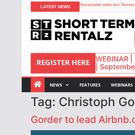
LATEST NEWS
Airbnb partners with Lark Ho
onefinestay appoints Brown a
North of England ranks popul
Your PMS says it has AI. So w
WEBINAR | 
REGISTER HERE
| September
:
NEWS
FEATURES
WEBINARS
Tag:
Christoph Go
Gorder to lead Airbnb.