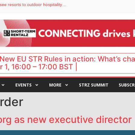
Streamside adds two Tennessee resorts to outdoor hospitality portfolio
tels
s VP of sales
ar destination for UK staycations
hy isn’t it moving faster?
New EU STR Rules in action: What’s ch
 1, 16:00 – 17:00 BST |
EVENTS
MORE
STRZ SUMMIT
SUBSCR
rder
org as new executive director