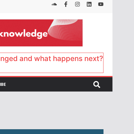
anged and what happens next?
IBE