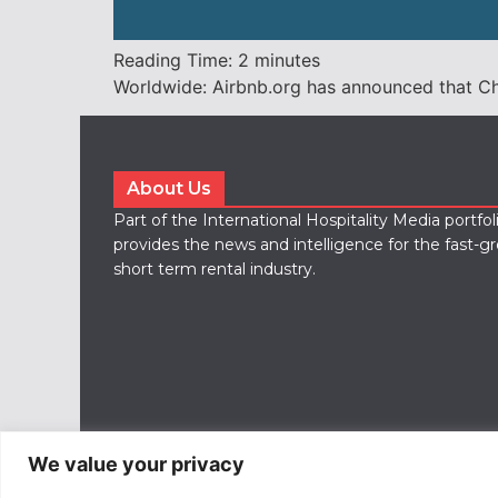
Reading Time:
2
minutes
Worldwide: Airbnb.org has announced that Chri
About Us
Part of the International Hospitality Media portfo
provides the news and intelligence for the fast-g
short term rental industry.
We value your privacy