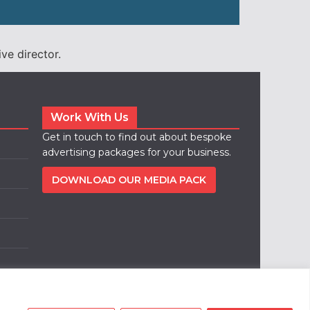
ve director.
Work With Us
Get in touch to find out about bespoke
advertising packages for your business.
DOWNLOAD OUR MEDIA PACK