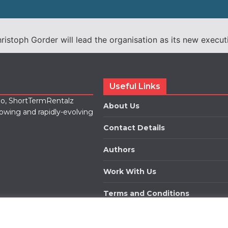
stoph Gorder will lead the organisation as its new executi
Useful Links
lio, ShortTermRentalz
About Us
rowing and rapidly-evolving
Contact Details
Authors
Work With Us
Terms and Conditions