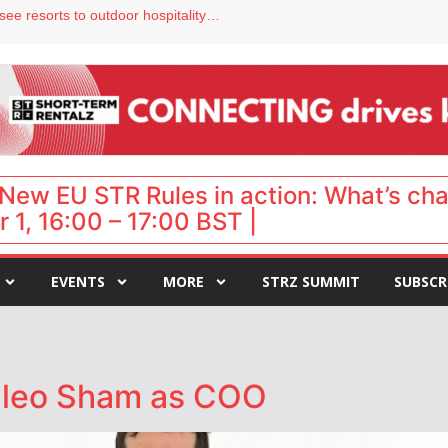
Streamside adds two Tennessee resorts to outdoor hospitality portfolio
tels
s VP of sales
ar destination for UK staycations
hy isn’t it moving faster?
New EU STR Rules in action: What’s ch
 1, 16:00 – 17:00 BST |
EVENTS
MORE
STRZ SUMMIT
SUBSCR
Cleo Sham as COO