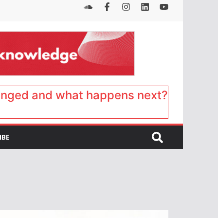
anged and what happens next?
IBE