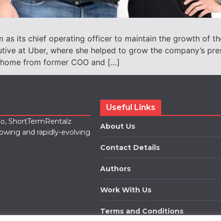
s its chief operating officer to maintain the growth of 
ive at Uber, where she helped to grow the company’s pres
otahome from former COO and […]
Useful Links
lio, ShortTermRentalz
About Us
rowing and rapidly-evolving
Contact Details
Authors
Work With Us
Terms and Conditions