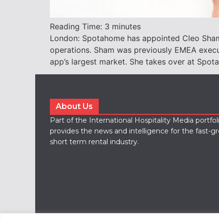
Reading Time:
3
minutes
London: Spotahome has appointed Cleo Sham a
operations. Sham was previously EMEA execut
app’s largest market. She takes over at Sp
About Us
Part of the International Hospitality Media portfo
provides the news and intelligence for the fast-g
short term rental industry.