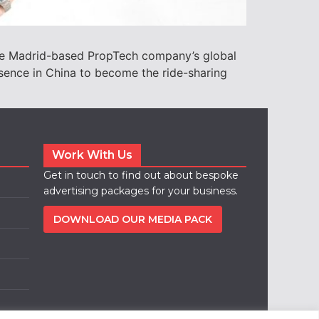
the Madrid-based PropTech company’s global
ence in China to become the ride-sharing
Work With Us
Get in touch to find out about bespoke
advertising packages for your business.
DOWNLOAD OUR MEDIA PACK