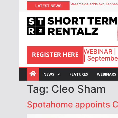
LATEST NEWS
Airbnb partners with Lark Ho
onefinestay appoints Brown a
North of England ranks popul
Your PMS says it has AI. So w
WEBINAR | 
REGISTER HERE
| September
:
NEWS
FEATURES
WEBINARS
Tag:
Cleo Sham
Spotahome appoints 