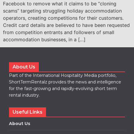
Facebook to remove what it claims to be “cloning
scams” targeting struggling holiday accommodation
operators, creating competitions for their customers.
Credit card details are believed to have been requested
from competition entrants and followers of small
accommodation businesses, in a […]
About Us
Part of the International Hospitality Media portfolio,
ShortTermRentalz provides the news and intelligence
for the fast-growing and rapidly-evolving short term
rental industry.
Useful Links
About Us