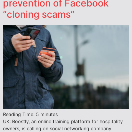
prevention of Facebook
“cloning scams”
Reading Time:
5
minutes
UK: Boostly, an online training platform for hospitality
owners, is calling on social networking company