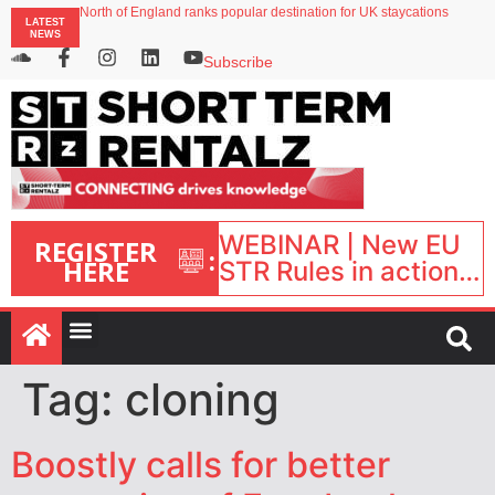
North of England ranks popular destination for UK staycations
LATEST
UK short-term rental rates rise as late-summer occupancy softens
NEWS
Landing launches Occupancy on Demand service for US multifamily operators
Airbnb partners with Lark Hotels
Subscribe
onefinestay appoints Brown as VP of sales
WEBINAR | New EU
REGISTER
:
HERE
STR Rules in action:
What’s changed and
what happens next?
| September 1, 16:00
– 17:00 BST |
Tag:
cloning
Boostly calls for better