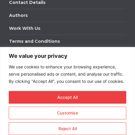
Contact Details
Authors
Work With Us
Terms and Conditions
We value your privacy
Work With Us
We use cookies to enhance your browsing experience,
Get in touch to find out about bespoke advertising
packages for your business.
serve personalised ads or content, and analyse our traffic.
By clicking "Accept All", you consent to our use of cookies.
DOWNLOAD OUR MEDIA PACK
Accept All
Customise
Copyright © 2026
Short
Term Rentals
. All rights
reserved.
Reject All