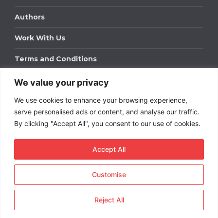
Authors
Work With Us
Terms and Conditions
We value your privacy
Work With Us
We use cookies to enhance your browsing experience,
Get in touch to find out about bespoke advertising
packages for your business.
serve personalised ads or content, and analyse our traffic.
By clicking "Accept All", you consent to our use of cookies.
DOWNLOAD OUR MEDIA PACK
Accept All
Customise
Copyright © 2026
Short
Term Rentals
. All rights
reserved.
Reject All