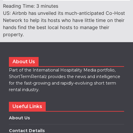
Reading Time:
3
minutes
US: Airbnb has unveiled its much-anticipated Co-Host
Network to help its hosts who have little time on their
hands find the best local hosts to manage their
property.
About Us
Part of the International Hospitality Media portfolio,
ShortTermRentalz provides the news and intelligence
for the fast-growing and rapidly-evolving short term
rental industry.
Useful Links
About Us
Contact Details