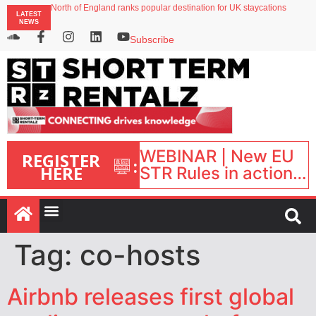
North of England ranks popular destination for UK staycations
LATEST
UK short-term rental rates rise as late-summer occupancy softens
NEWS
Landing launches Occupancy on Demand service for US multifamily operators
Airbnb partners with Lark Hotels
Subscribe
onefinestay appoints Brown as VP of sales
WEBINAR | New EU
REGISTER
:
HERE
STR Rules in action:
What’s changed and
what happens next?
| September 1, 16:00
– 17:00 BST |
Tag:
co-hosts
Airbnb releases first global