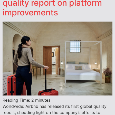
quality report on platform
improvements
Reading Time:
2
minutes
Worldwide: Airbnb has released its first global quality
report, shedding light on the company’s efforts to