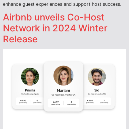
enhance guest experiences and support host success.
Airbnb unveils Co-Host
Network in 2024 Winter
Release