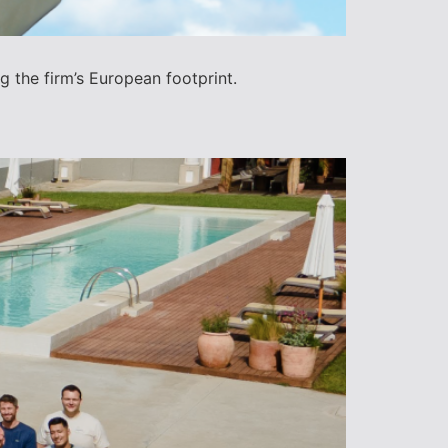
 the firm’s European footprint.