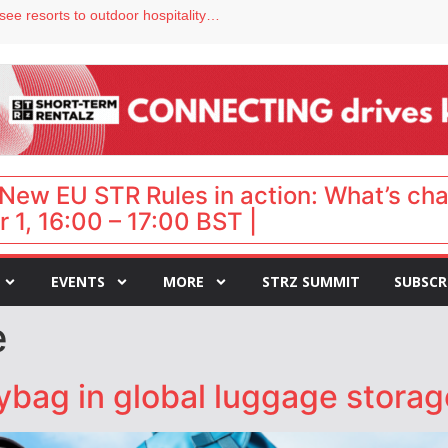
Streamside adds two Tennessee resorts to outdoor hospitality portfolio
tels
s VP of sales
ar destination for UK staycations
hy isn’t it moving faster?
New EU STR Rules in action: What’s ch
 1, 16:00 – 17:00 BST |
EVENTS
MORE
STRZ SUMMIT
SUBSCR
e
bag in global luggage storag