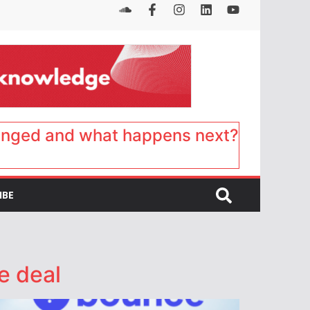
anged and what happens next?
IBE
e deal