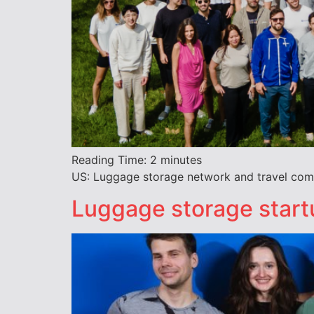
Reading Time:
2
minutes
US: Luggage storage network and travel comp
Luggage storage start