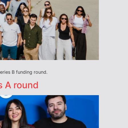
eries B funding round.
s A round