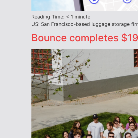
Reading Time:
< 1
minute
US: San Francisco-based luggage storage fir
Bounce completes $19