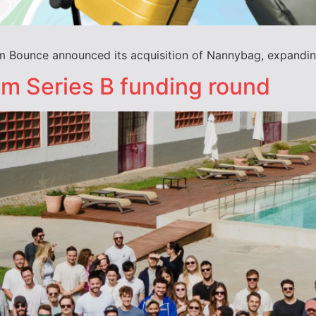
m Bounce announced its acquisition of Nannybag, expanding
m Series B funding round