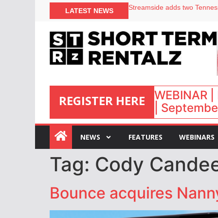
LATEST NEWS
Airbnb partners with Lark Ho
onefinestay appoints Brown a
North of England ranks popul
Your PMS says it has AI. So w
WEBINAR | 
REGISTER HERE
| September
:
NEWS
FEATURES
WEBINARS
Tag:
Cody Cande
Bounce acquires Nanny