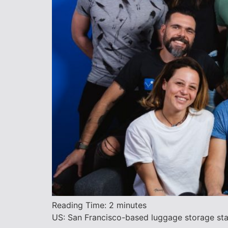
Reading Time:
2
minutes
US: San Francisco-based luggage storage star