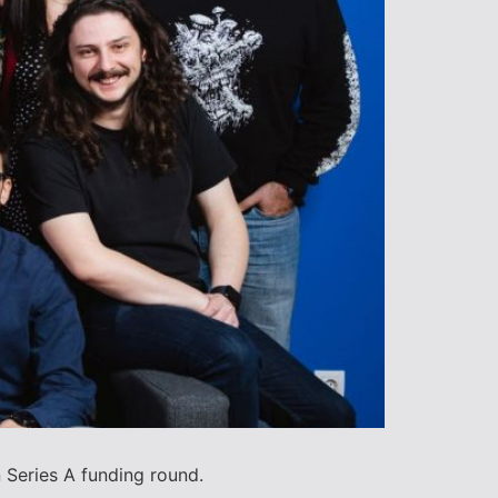
 Series A funding round.