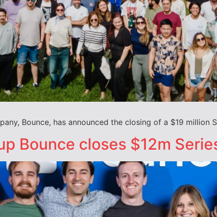
any, Bounce, has announced the closing of a $19 million S
up Bounce closes $12m Serie