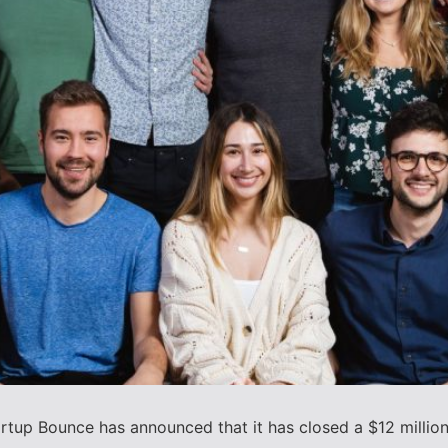
tup Bounce has announced that it has closed a $12 million