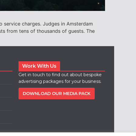
to service charges. Judges in Amsterdam
sts from tens of thousands of guests. The
Work With Us
Get in touch to find out about bespoke
advertising packages for your business.
DOWNLOAD OUR MEDIA PACK