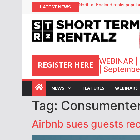
North of England ranks popular
LATEST NEWS
UK short-term rental rates ris
Airbnb partners with Lark Hote
onefinestay appoints Brown as
WEBINAR | 
REGISTER HERE
| September
:
NEWS
FEATURES
WEBINARS
Tag:
Consumente
Airbnb sues guests re