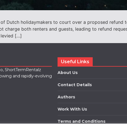
 of Dutch holidaymakers to court over a proposed refund 
ot charge both renters and guests, leading to refund reque
 levied […]
Useful Links
lio, ShortTermRentalz
About Us
rowing and rapidly-evolving
Contact Details
Authors
Work With Us
Terms and Conditions