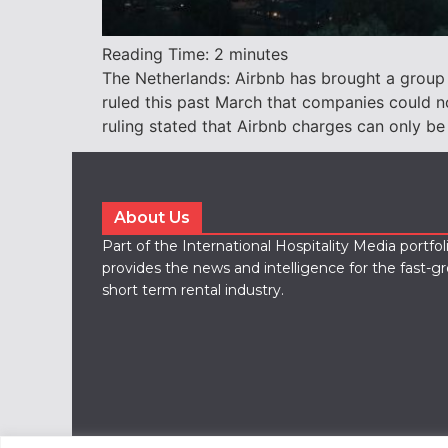
Reading Time:
2
minutes
The Netherlands: Airbnb has brought a group
ruled this past March that companies could n
ruling stated that Airbnb charges can only be
About Us
Part of the International Hospitality Media portfo
provides the news and intelligence for the fast-g
short term rental industry.