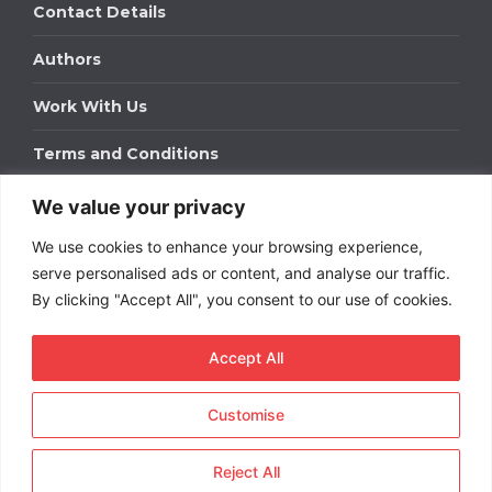
Contact Details
Authors
Work With Us
Terms and Conditions
We value your privacy
Work With Us
We use cookies to enhance your browsing experience,
Get in touch to find out about bespoke advertising
packages for your business.
serve personalised ads or content, and analyse our traffic.
By clicking "Accept All", you consent to our use of cookies.
DOWNLOAD OUR MEDIA PACK
Accept All
Customise
Copyright © 2026
Short
Term Rentals
. All rights
reserved.
Reject All