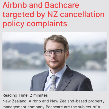
Airbnb and Bachcare
targeted by NZ cancellation
policy complaints
Reading Time:
2
minutes
New Zealand: Airbnb and New Zealand-based property
management company Bachcare are the subject of a