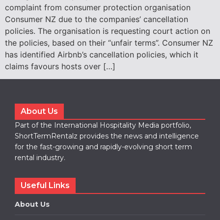
complaint from consumer protection organisation
Consumer NZ due to the companies’ cancellation
policies. The organisation is requesting court action on
the policies, based on their “unfair terms”. Consumer NZ
has identified Airbnb’s cancellation policies, which it
claims favours hosts over […]
About Us
Part of the International Hospitality Media portfolio,
ShortTermRentalz provides the news and intelligence
for the fast-growing and rapidly-evolving short term
rental industry.
Useful Links
About Us