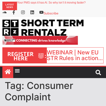
Your PMS says it has AI. So why isn’t it moving faster?
LATEST
Landing launches Occupancy on Demand service for US multifamily operators
NEWS
Airbnb partners with Lark Hotels
onefinestay appoints Brown as VP of sales
Subscribe
North of England ranks popular destination for UK staycations
WEBINAR | New EU
REGISTER
:
HERE
STR Rules in action:
What’s changed and
what happens next?
| September 1, 16:00
– 17:00 BST |
Tag:
Consumer
Complaint