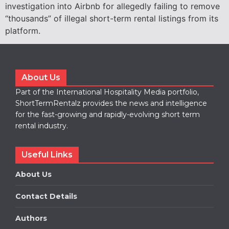
investigation into Airbnb for allegedly failing to remove
“thousands” of illegal short-term rental listings from its
platform.
About Us
Part of the International Hospitality Media portfolio,
ShortTermRentalz provides the news and intelligence
for the fast-growing and rapidly-evolving short term
rental industry.
Useful Links
About Us
Contact Details
Authors