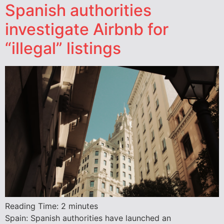
Spanish authorities
investigate Airbnb for
“illegal” listings
Reading Time:
2
minutes
Spain: Spanish authorities have launched an