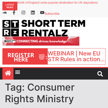
North of England ranks popular destination for UK staycations
LATEST
UK short-term rental rates rise as late-summer occupancy softens
NEWS
Landing launches Occupancy on Demand service for US multifamily operators
Airbnb partners with Lark Hotels
Subscribe
onefinestay appoints Brown as VP of sales
WEBINAR | New EU
REGISTER
:
HERE
STR Rules in action:
What’s changed and
what happens next?
| September 1, 16:00
– 17:00 BST |
Tag:
Consumer
Rights Ministry