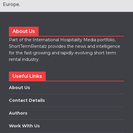
Europe.
About Us
Part of the International Hospitality Media portfolio,
ShortTermRentalz provides the news and intelligence
for the fast-growing and rapidly-evolving short term
rental industry.
Useful Links
About Us
Contact Details
Authors
Work With Us