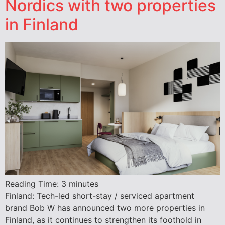
Nordics with two properties
in Finland
Reading Time:
3
minutes
Finland: Tech-led short-stay / serviced apartment
brand Bob W has announced two more properties in
Finland, as it continues to strengthen its foothold in