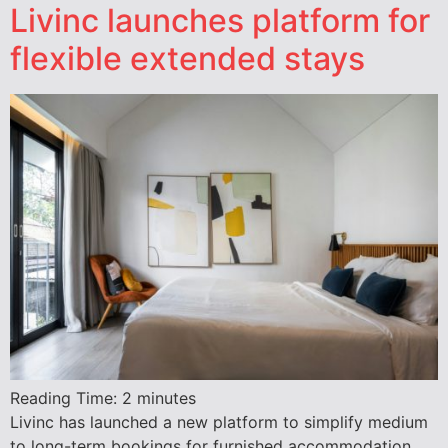
Livinc launches platform for
flexible extended stays
Reading Time:
2
minutes
Livinc has launched a new platform to simplify medium
to long-term bookings for furnished accommodation