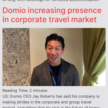
Domio increasing presence
in corporate travel market
Reading Time:
2
minutes
US: Domio CEO Jay Roberts has said his company is
making strides in the corporate and group travel
market, something that he says is the future of home-