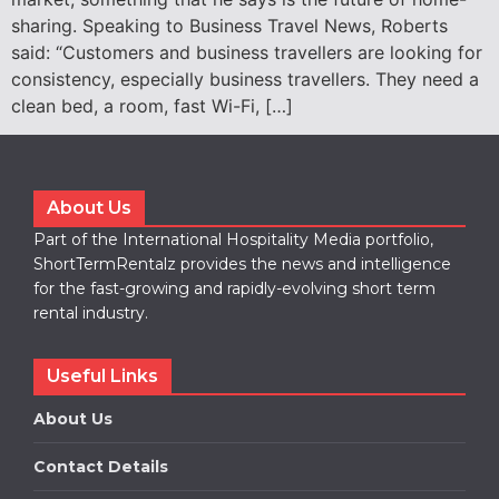
sharing. Speaking to Business Travel News, Roberts
said: “Customers and business travellers are looking for
consistency, especially business travellers. They need a
clean bed, a room, fast Wi-Fi, […]
About Us
Part of the International Hospitality Media portfolio,
ShortTermRentalz provides the news and intelligence
for the fast-growing and rapidly-evolving short term
rental industry.
Useful Links
About Us
Contact Details