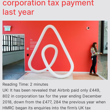
corporation tax payment
last year
Reading Time:
2
minutes
UK: It has been revealed that Airbnb paid only £449,
802 in corporation tax for the year ending December
2018, down from the £477, 284 the previous year when
HMRC began its enquiries into the firm’s UK tax