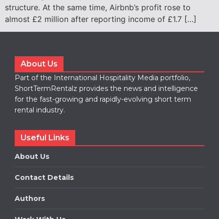
structure. At the same time, Airbnb’s profit rose to
almost £2 million after reporting income of £1.7 […]
About Us
Part of the International Hospitality Media portfolio,
ShortTermRentalz provides the news and intelligence
for the fast-growing and rapidly-evolving short term
rental industry.
Useful Links
About Us
Contact Details
Authors