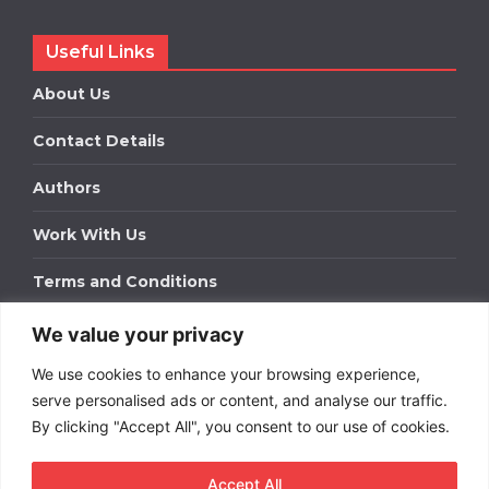
Useful Links
About Us
Contact Details
Authors
Work With Us
Terms and Conditions
We value your privacy
Work With Us
We use cookies to enhance your browsing experience,
Get in touch to find out about bespoke advertising
packages for your business.
serve personalised ads or content, and analyse our traffic.
By clicking "Accept All", you consent to our use of cookies.
DOWNLOAD OUR MEDIA PACK
Accept All