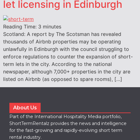
let licensing in Edinburgh
Reading Time:
3
minutes
Scotland: A report by The Scotsman has revealed
thousands of Airbnb properties may be operating
unlawfully in Edinburgh with the council struggling to
enforce regulations to counter the expansion of short-
term lets in the city. According to the national
newspaper, although 7,000+ properties in the city are
listed on Airbnb (as opposed to spare rooms), […]
About Us
Part of the International Hospitality Media portfolio,
ShortTermRentalz provides the news and intelligence
for the fast-growing and rapidly-evolving short term
rental industry.