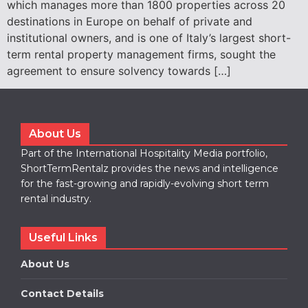
which manages more than 1800 properties across 20
destinations in Europe on behalf of private and
institutional owners, and is one of Italy’s largest short-
term rental property management firms, sought the
agreement to ensure solvency towards […]
About Us
Part of the International Hospitality Media portfolio,
ShortTermRentalz provides the news and intelligence
for the fast-growing and rapidly-evolving short term
rental industry.
Useful Links
About Us
Contact Details