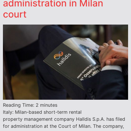
administration in Milan
court
Reading Time:
2
minutes
Italy: Milan-based short-term rental
property management company Halldis S.p.A. has filed
for administration at the Court of Milan. The company,