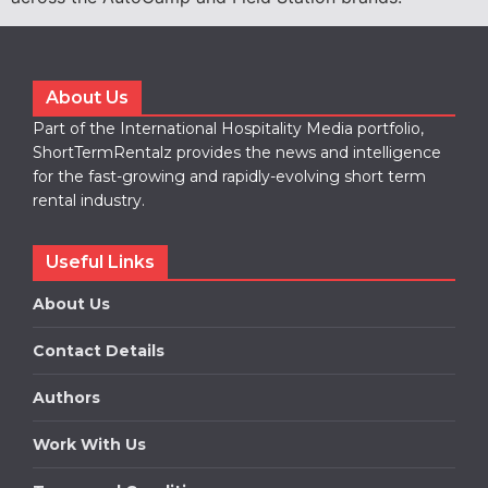
About Us
Part of the International Hospitality Media portfolio,
ShortTermRentalz provides the news and intelligence
for the fast-growing and rapidly-evolving short term
rental industry.
Useful Links
About Us
Contact Details
Authors
Work With Us