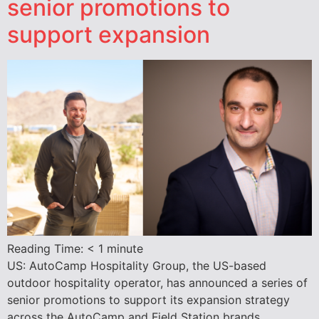
senior promotions to
support expansion
Reading Time:
< 1
minute
US: AutoCamp Hospitality Group, the US-based
outdoor hospitality operator, has announced a series of
senior promotions to support its expansion strategy
across the AutoCamp and Field Station brands.