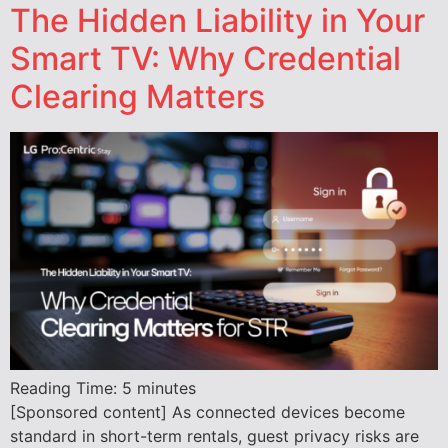
The Hidden Liability in Your
Smart TV: Why Credential
Clearing Matters
Reading Time:
5
minutes
[Sponsored content] As connected devices become
standard in short-term rentals, guest privacy risks are