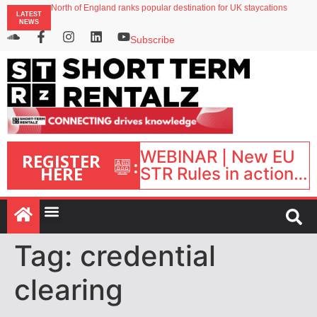
North of England ranks popular destination for UK staycations
LATEST
UK short-term rental rates rise as late-summer occupancy softens
NEWS
Landing launches Occupancy on Demand service for US multifamily operators
Airbnb partners with Lark Hotels
Subscribe
onefinestay appoints Brown as VP of sales
WEBINAR | New EU
REGISTER
:
HERE
STR Rules in action:
What’s changed and
what happens next?
| September 1, 16:00
– 17:00 BST |
Tag:
credential
clearing