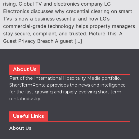
rising. Global TV and electronics company LG
Electronics discusses why credential clearing on smart
TVs is now a business essential and how LG’s
commercial-grade technology helps property managers
stay secure, compliant, and trusted. Picture This: A
Guest Privacy Breach A guest […]
About Us
Part of the International Hospitality Media portfolio,
ShortTermRentalz provides the news and intelligence
for the fast-growing and rapidly-evolving short term
rental industry.
Useful Links
About Us