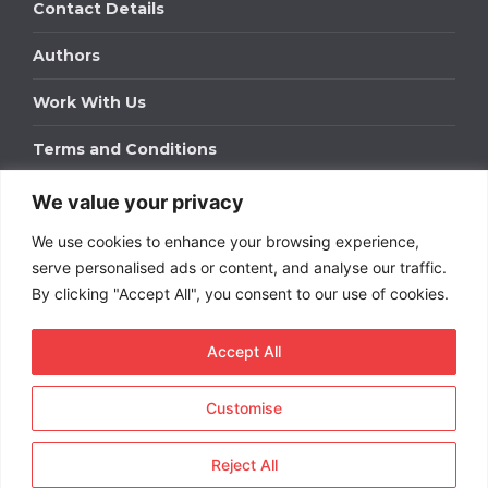
Contact Details
Authors
Work With Us
Terms and Conditions
We value your privacy
Work With Us
We use cookies to enhance your browsing experience,
Get in touch to find out about bespoke advertising
packages for your business.
serve personalised ads or content, and analyse our traffic.
By clicking "Accept All", you consent to our use of cookies.
DOWNLOAD OUR MEDIA PACK
Accept All
Customise
Copyright © 2026
Short
Term Rentals
. All rights
reserved.
Reject All