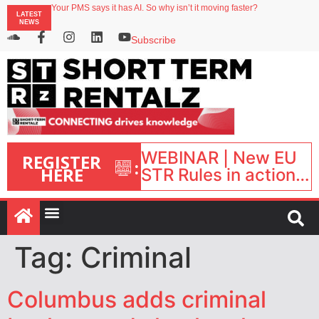
Your PMS says it has AI. So why isn’t it moving faster?
LATEST
Landing launches Occupancy on Demand service for US multifamily operators
NEWS
Airbnb partners with Lark Hotels
onefinestay appoints Brown as VP of sales
Subscribe
North of England ranks popular destination for UK staycations
WEBINAR | New EU
REGISTER
:
HERE
STR Rules in action:
What’s changed and
what happens next?
| September 1, 16:00
– 17:00 BST |
Tag:
Criminal
Columbus adds criminal