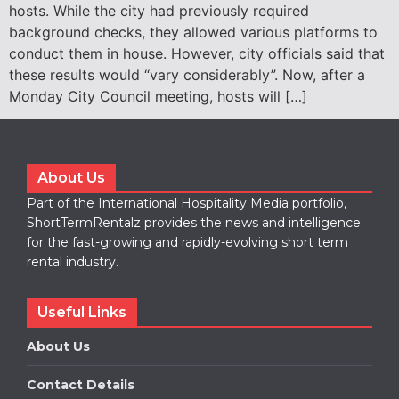
hosts. While the city had previously required
background checks, they allowed various platforms to
conduct them in house. However, city officials said that
these results would “vary considerably”. Now, after a
Monday City Council meeting, hosts will […]
About Us
Part of the International Hospitality Media portfolio,
ShortTermRentalz provides the news and intelligence
for the fast-growing and rapidly-evolving short term
rental industry.
Useful Links
About Us
Contact Details