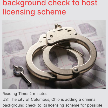
background check to host
licensing scheme
Reading Time:
2
minutes
US: The city of Columbus, Ohio is adding a criminal
background check to its licensing scheme for possible