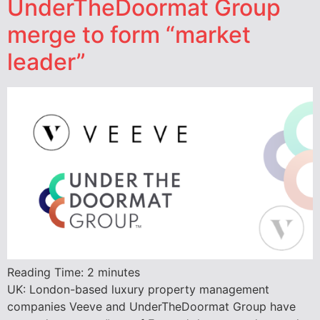
UnderTheDoormat Group
merge to form “market
leader”
Reading Time:
2
minutes
UK: London-based luxury property management
companies Veeve and UnderTheDoormat Group have