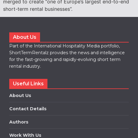
merged to create “one of Europe’s largest end-to-end
short-term rental businesses”.
About Us
Part of the International Hospitality Media portfolio,
ShortTermRentalz provides the news and intelligence
for the fast-growing and rapidly-evolving short term
rental industry.
Useful Links
About Us
Contact Details
Authors
Work With Us