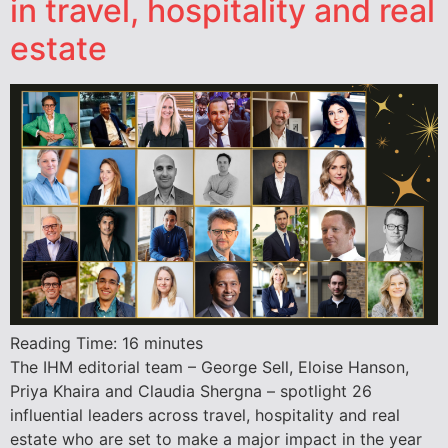
in travel, hospitality and real
estate
Reading Time:
16
minutes
The IHM editorial team – George Sell, Eloise Hanson,
Priya Khaira and Claudia Shergna – spotlight 26
influential leaders across travel, hospitality and real
estate who are set to make a major impact in the year