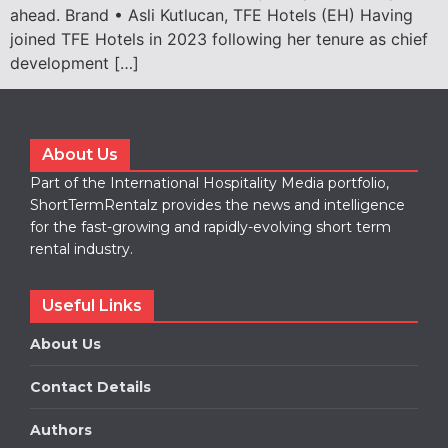
ahead. Brand • Asli Kutlucan, TFE Hotels (EH) Having
joined TFE Hotels in 2023 following her tenure as chief
development […]
About Us
Part of the International Hospitality Media portfolio,
ShortTermRentalz provides the news and intelligence
for the fast-growing and rapidly-evolving short term
rental industry.
Useful Links
About Us
Contact Details
Authors