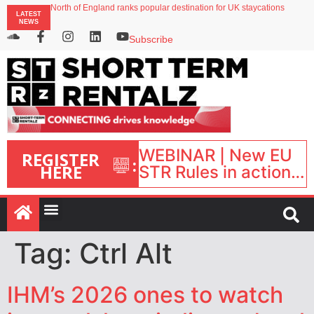
North of England ranks popular destination for UK staycations
LATEST
UK short-term rental rates rise as late-summer occupancy softens
NEWS
Landing launches Occupancy on Demand service for US multifamily operators
Airbnb partners with Lark Hotels
Subscribe
onefinestay appoints Brown as VP of sales
WEBINAR | New EU
REGISTER
:
HERE
STR Rules in action:
What’s changed and
what happens next?
| September 1, 16:00
– 17:00 BST |
Tag:
Ctrl Alt
IHM’s 2026 ones to watch