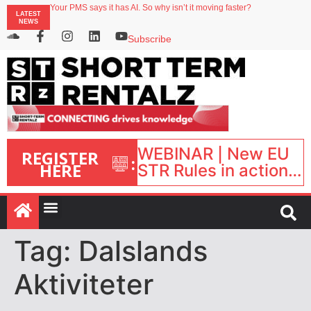
Your PMS says it has AI. So why isn’t it moving faster?
LATEST
Landing launches Occupancy on Demand service for US multifamily operators
NEWS
Airbnb partners with Lark Hotels
onefinestay appoints Brown as VP of sales
Subscribe
North of England ranks popular destination for UK staycations
WEBINAR | New EU
REGISTER
:
HERE
STR Rules in action:
What’s changed and
what happens next?
| September 1, 16:00
– 17:00 BST |
Tag:
Dalslands
Aktiviteter