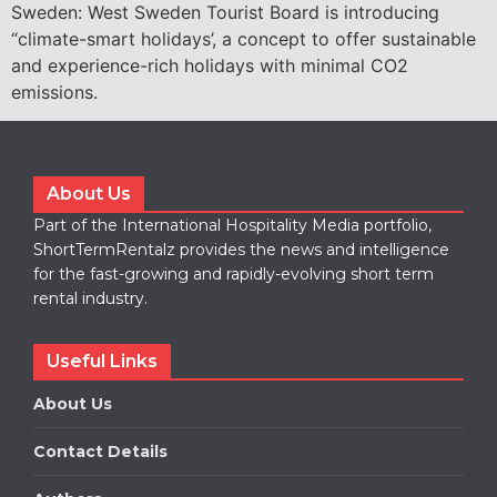
Sweden: West Sweden Tourist Board is introducing
“climate-smart holidays’, a concept to offer sustainable
and experience-rich holidays with minimal CO2
emissions.
About Us
Part of the International Hospitality Media portfolio,
ShortTermRentalz provides the news and intelligence
for the fast-growing and rapidly-evolving short term
rental industry.
Useful Links
About Us
Contact Details