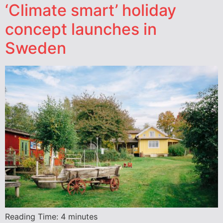
‘Climate smart’ holiday
concept launches in
Sweden
Reading Time:
4
minutes