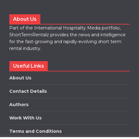
About Us
Part of the International Hospitality Media portfolio,
ShortTermRentalz provides the news and intelligence
for the fast-growing and rapidly-evolving short term
rental industry.
Useful Links
About Us
Contact Details
Authors
Work With Us
Terms and Conditions