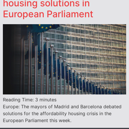
housing solutions in
European Parliament
Reading Time:
3
minutes
Europe: The mayors of Madrid and Barcelona debated
solutions for the affordability housing crisis in the
European Parliament this week.