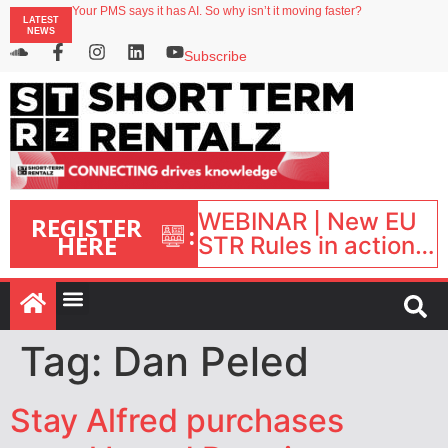
Your PMS says it has AI. So why isn’t it moving faster?
LATEST
Landing launches Occupancy on Demand service for US multifamily operators
NEWS
Airbnb partners with Lark Hotels
onefinestay appoints Brown as VP of sales
Subscribe
North of England ranks popular destination for UK staycations
WEBINAR | New EU
REGISTER
:
HERE
STR Rules in action:
What’s changed and
what happens next?
| September 1, 16:00
– 17:00 BST |
Tag:
Dan Peled
Stay Alfred purchases