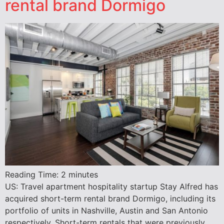
rental brand Dormigo
Reading Time:
2
minutes
US: Travel apartment hospitality startup Stay Alfred has
acquired short-term rental brand Dormigo, including its
portfolio of units in Nashville, Austin and San Antonio
respectively. ​Short-term rentals that were previously