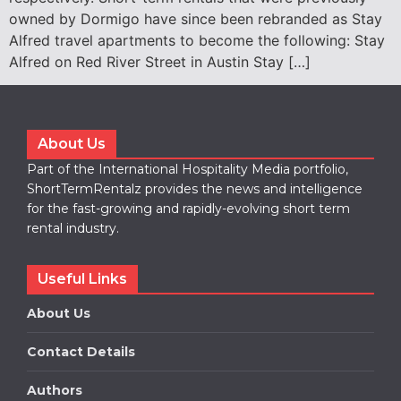
owned by Dormigo have since been rebranded as Stay
Alfred travel apartments to become the following: Stay
Alfred on Red River Street in Austin Stay […]
About Us
Part of the International Hospitality Media portfolio,
ShortTermRentalz provides the news and intelligence
for the fast-growing and rapidly-evolving short term
rental industry.
Useful Links
About Us
Contact Details
Authors