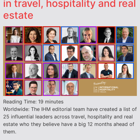
in travel, hospitality and real
estate
Reading Time:
19
minutes
Worldwide: The IHM editorial team have created a list of
25 influential leaders across travel, hospitality and real
estate who they believe have a big 12 months ahead of
them.