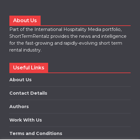
About Us
Part of the International Hospitality Media portfolio,
ShortTermRentalz provides the news and intelligence
for the fast-growing and rapidly-evolving short term
rental industry.
Useful Links
About Us
Contact Details
Authors
Work With Us
Terms and Conditions