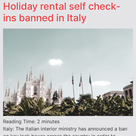
Holiday rental self check-
ins banned in Italy
Reading Time:
2
minutes
Italy: The Italian interior ministry has announced a ban
on key lock boxes across the country in order to