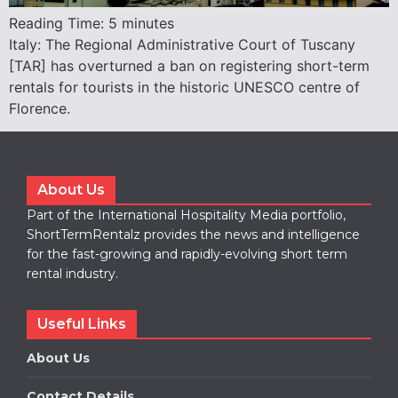
Reading Time:
5
minutes
Italy: The Regional Administrative Court of Tuscany
[TAR] has overturned a ban on registering short-term
rentals for tourists in the historic UNESCO centre of
Florence.
About Us
Part of the International Hospitality Media portfolio,
ShortTermRentalz provides the news and intelligence
for the fast-growing and rapidly-evolving short term
rental industry.
Useful Links
About Us
Contact Details