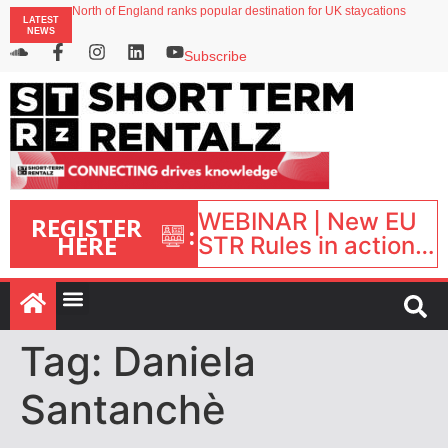
North of England ranks popular destination for UK staycations
LATEST
UK short-term rental rates rise as late-summer occupancy softens
NEWS
Landing launches Occupancy on Demand service for US multifamily operators
Airbnb partners with Lark Hotels
Subscribe
onefinestay appoints Brown as VP of sales
WEBINAR | New EU
REGISTER
:
HERE
STR Rules in action:
What’s changed and
what happens next?
| September 1, 16:00
– 17:00 BST |
Tag:
Daniela
Santanchè