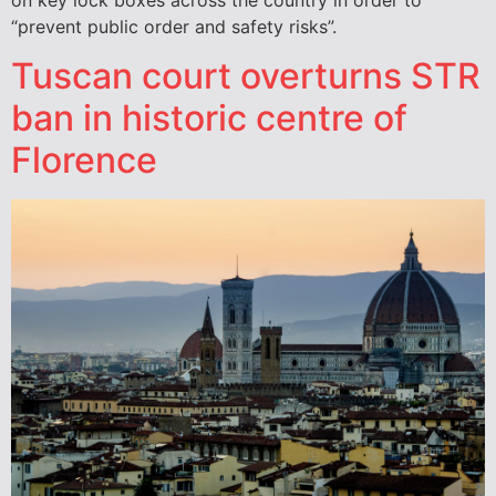
“prevent public order and safety risks”.
Tuscan court overturns STR
ban in historic centre of
Florence