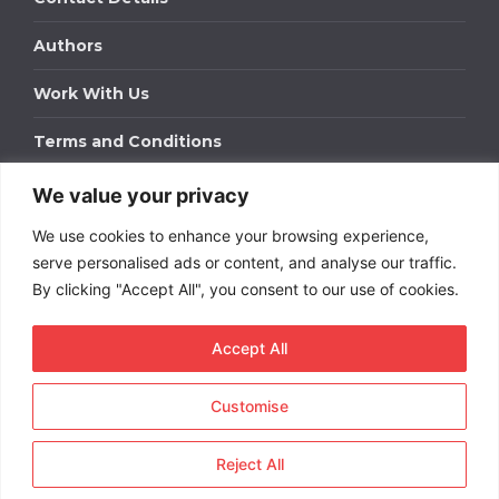
Authors
Work With Us
Terms and Conditions
We value your privacy
Work With Us
We use cookies to enhance your browsing experience,
Get in touch to find out about bespoke advertising
packages for your business.
serve personalised ads or content, and analyse our traffic.
By clicking "Accept All", you consent to our use of cookies.
DOWNLOAD OUR MEDIA PACK
Accept All
Customise
Copyright © 2026
Short
Term Rentals
. All rights
reserved.
Reject All