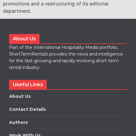
promotions and a restructuring of its editorial
department.
About Us
Part of the International Hospitality Media portfolio,
ShortTermRentalz provides the news and intelligence
for the fast-growing and rapidly-evolving short term
rental industry.
Useful Links
About Us
Contact Details
Authors
Work With Us