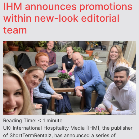
IHM announces promotions
within new-look editorial
team
Reading Time:
< 1
minute
UK: International Hospitality Media [IHM], the publisher
of ShortTermRentalz, has announced a series of