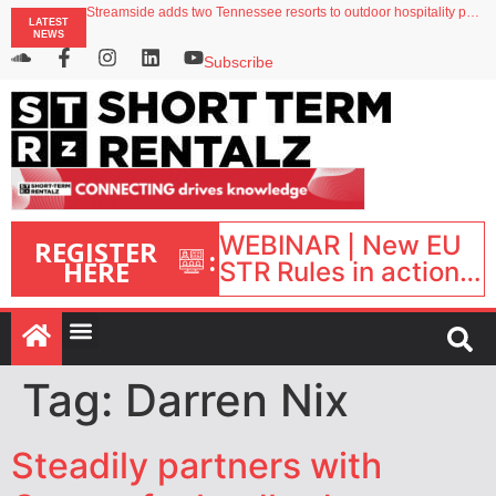
Streamside adds two Tennessee resorts to outdoor hospitality portfolio
LATEST
Airbnb partners with Lark Hotels
NEWS
onefinestay appoints Brown as VP of sales
North of England ranks popular destination for UK staycations
Subscribe
Your PMS says it has AI. So why isn’t it moving faster?
WEBINAR | New EU
REGISTER
:
HERE
STR Rules in action:
What’s changed and
what happens next?
| September 1, 16:00
– 17:00 BST |
Tag:
Darren Nix
Steadily partners with