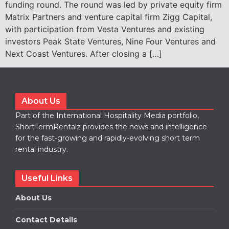
funding round. The round was led by private equity firm
Matrix Partners and venture capital firm Zigg Capital,
with participation from Vesta Ventures and existing
investors Peak State Ventures, Nine Four Ventures and
Next Coast Ventures. After closing a […]
About Us
Part of the International Hospitality Media portfolio,
ShortTermRentalz provides the news and intelligence
for the fast-growing and rapidly-evolving short term
rental industry.
Useful Links
About Us
Contact Details