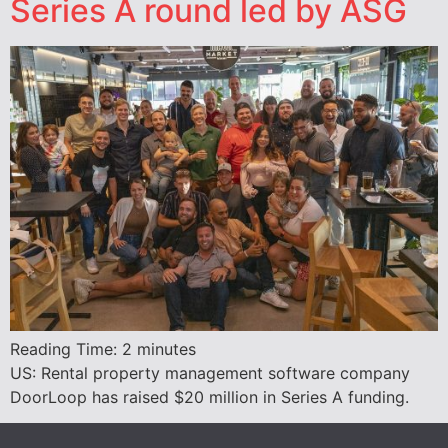
Series A round led by ASG
Reading Time:
2
minutes
US: Rental property management software company
DoorLoop has raised $20 million in Series A funding.