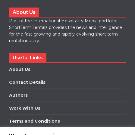
About Us
Part of the International Hospitality Media portfolio,
ShortTermRentalz provides the news and intelligence
for the fast-growing and rapidly-evolving short term
rental industry.
Useful Links
About Us
Contact Details
Authors
Work With Us
Terms and Conditions