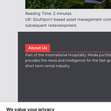
Reading Time:
2
minutes
UK: Southport-based asset management compa
subsequent redevelopment.
About Us
Part of the International Hospitality Media portfo
provides the news and intelligence for the fast-g
short term rental industry.
We value your privacy