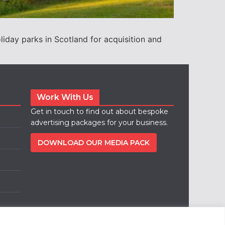
ay parks in Scotland for acquisition and
Work With Us
Get in touch to find out about bespoke
advertising packages for your business.
DOWNLOAD OUR MEDIA PACK