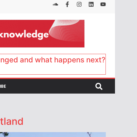
anged and what happens next?
IBE
tland