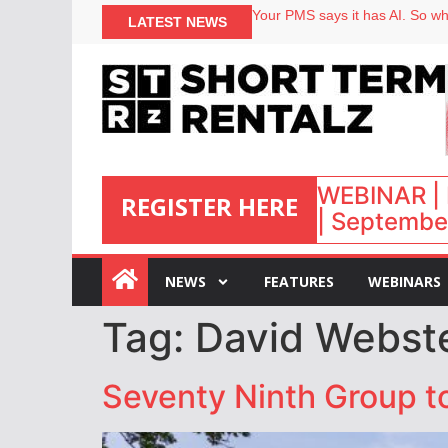
Your PMS says it has AI. So why
LATEST NEWS
Airbnb partners with Lark Hote
onefinestay appoints Brown as
North of England ranks popular
WEBINAR | 
REGISTER HERE
| September
:
NEWS
FEATURES
WEBINARS
Tag:
David Webst
Seventy Ninth Group to