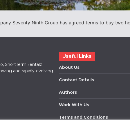
ny Seventy Ninth Group has agreed terms to buy two holid
Useful Links
lio, ShortTermRentalz
About Us
rowing and rapidly-evolving
Contact Details
Authors
Work With Us
Terms and Conditions