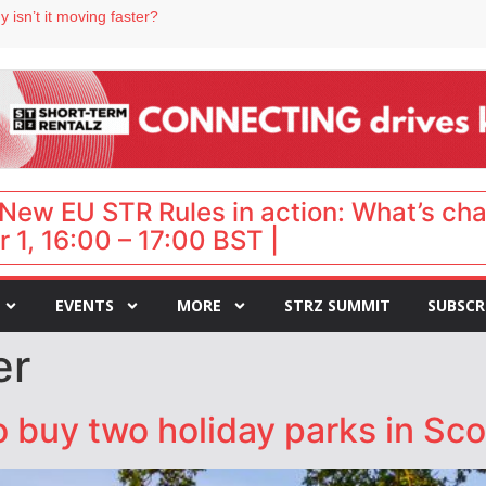
 isn’t it moving faster?
Landing launches Occupancy on Demand service for US multifamily operators
ls
 VP of sales
 destination for UK staycations
New EU STR Rules in action: What’s ch
 1, 16:00 – 17:00 BST |
EVENTS
MORE
STRZ SUMMIT
SUBSCR
er
 buy two holiday parks in Sco