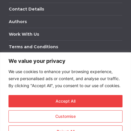
Contact Details
Authors
Work With Us
Terms and Conditions
We value your privacy
Work With Us
We use cookies to enhance your browsing experience,
Get in touch to find out about bespoke advertising
packages for your business.
serve personalised ads or content, and analyse our traffic.
By clicking "Accept All", you consent to our use of cookies.
DOWNLOAD OUR MEDIA PACK
Accept All
Customise
Copyright © 2026
Short
Term Rentals
. All rights
reserved.