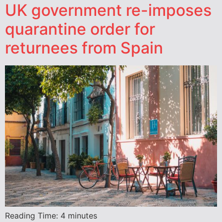
UK government re-imposes
quarantine order for
returnees from Spain
Reading Time:
4
minutes