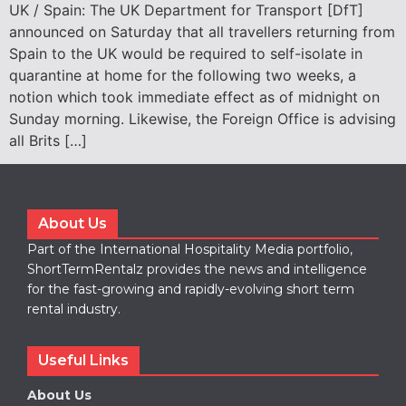
UK / Spain: The UK Department for Transport [DfT]
announced on Saturday that all travellers returning from
Spain to the UK would be required to self-isolate in
quarantine at home for the following two weeks, a
notion which took immediate effect as of midnight on
Sunday morning. Likewise, the Foreign Office is advising
all Brits […]
About Us
Part of the International Hospitality Media portfolio,
ShortTermRentalz provides the news and intelligence
for the fast-growing and rapidly-evolving short term
rental industry.
Useful Links
About Us