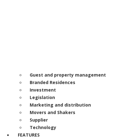
Guest and property management
Branded Residences
Investment
Legislation
Marketing and distribution
Movers and Shakers
Supplier
Technology
FEATURES