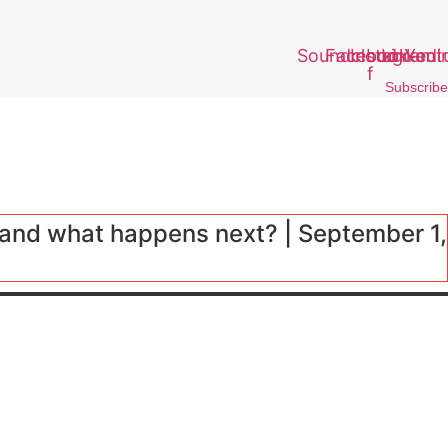
Soundcloud
Facebook-
Instagram
Linkedi
Yout
f
Subscribe
and what happens next? | September 1,