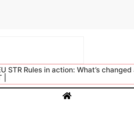
 STR Rules in action: What’s changed 
 |