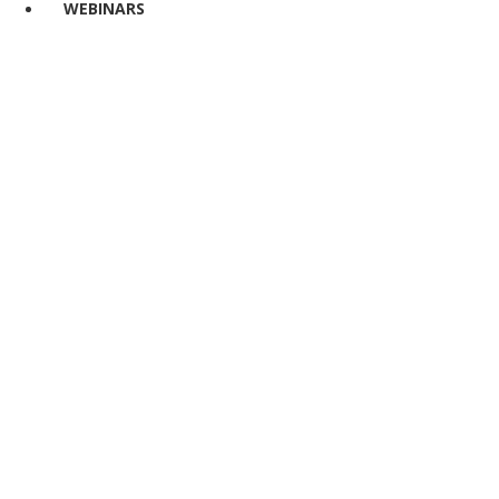
WEBINARS