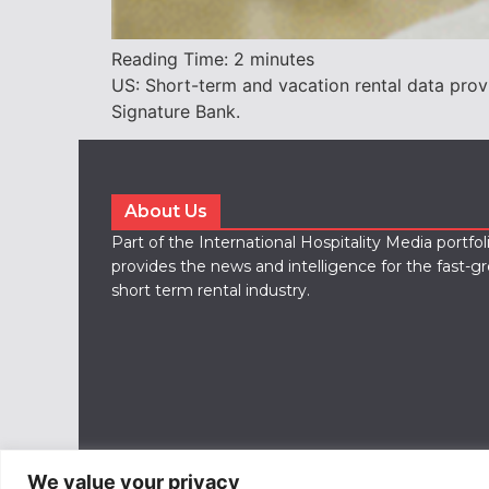
Reading Time:
2
minutes
US: Short-term and vacation rental data prov
Signature Bank.
About Us
Part of the International Hospitality Media portfo
provides the news and intelligence for the fast-g
short term rental industry.
We value your privacy