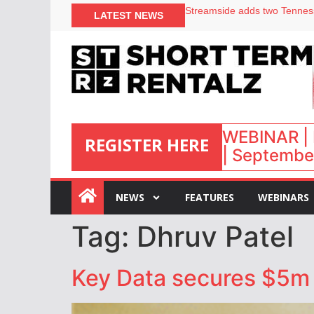
LATEST NEWS
Airbnb partners with Lark Ho
onefinestay appoints Brown a
North of England ranks popul
Your PMS says it has AI. So w
WEBINAR | 
REGISTER HERE
| September
:
NEWS
FEATURES
WEBINARS
Tag:
Dhruv Patel
Key Data secures $5m i