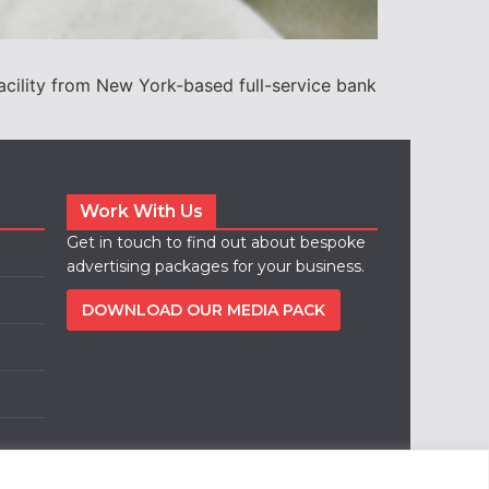
acility from New York-based full-service bank
Work With Us
Get in touch to find out about bespoke
advertising packages for your business.
DOWNLOAD OUR MEDIA PACK