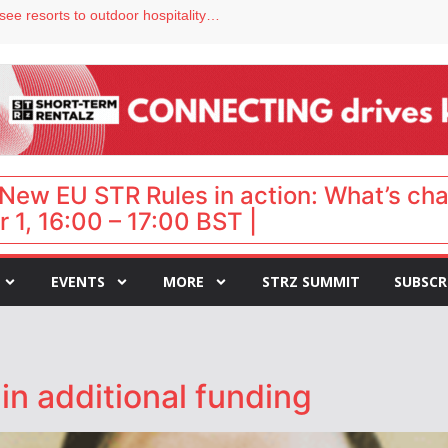
Streamside adds two Tennessee resorts to outdoor hospitality portfolio
tels
s VP of sales
ar destination for UK staycations
hy isn’t it moving faster?
New EU STR Rules in action: What’s ch
 1, 16:00 – 17:00 BST |
EVENTS
MORE
STRZ SUMMIT
SUBSCR
n additional funding