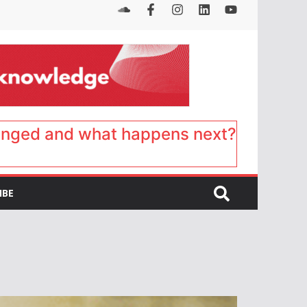
anged and what happens next?
IBE