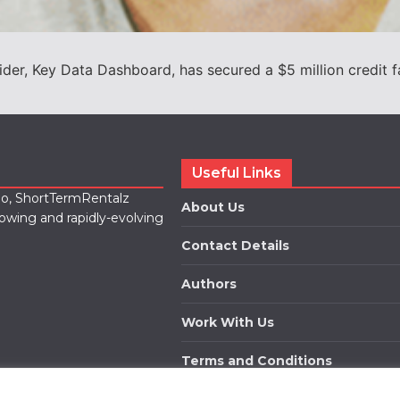
ider, Key Data Dashboard, has secured a $5 million credit f
Useful Links
lio, ShortTermRentalz
About Us
rowing and rapidly-evolving
Contact Details
Authors
Work With Us
Terms and Conditions