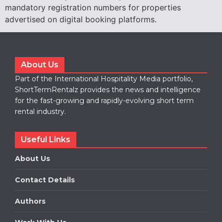
mandatory registration numbers for properties
advertised on digital booking platforms.
About Us
Part of the International Hospitality Media portfolio,
ShortTermRentalz provides the news and intelligence
for the fast-growing and rapidly-evolving short term
rental industry.
Useful Links
About Us
Contact Details
Authors