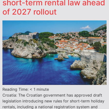
short-term rental law ahead
of 2027 rollout
Reading Time:
< 1
minute
Croatia: The Croatian government has approved draft
legislation introducing new rules for short-term holiday
rentals, including a national registration system and