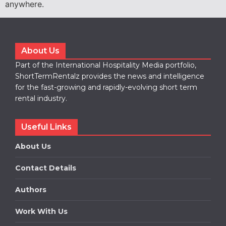
anywhere.
About Us
Part of the International Hospitality Media portfolio,
ShortTermRentalz provides the news and intelligence
for the fast-growing and rapidly-evolving short term
rental industry.
Useful Links
About Us
Contact Details
Authors
Work With Us