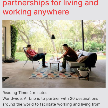
partnerships for living and
working anywhere
Reading Time:
2
minutes
Worldwide: Airbnb is to partner with 20 destinations
around the world to facilitate working and living from