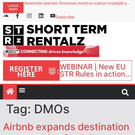
Streamside adds two Tennessee resorts to outdoor hospitality portfolio
LATEST
Airbnb partners with Lark Hotels
NEWS
onefinestay appoints Brown as VP of sales
North of England ranks popular destination for UK staycations
Subscribe
Your PMS says it has AI. So why isn’t it moving faster?
WEBINAR | New EU
REGISTER
:
HERE
STR Rules in action:
What’s changed and
what happens next?
| September 1, 16:00
– 17:00 BST |
Tag:
DMOs
Airbnb expands destination