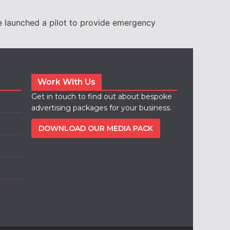
e launched a pilot to provide emergency
Work With Us
Get in touch to find out about bespoke
advertising packages for your business.
DOWNLOAD OUR MEDIA PACK