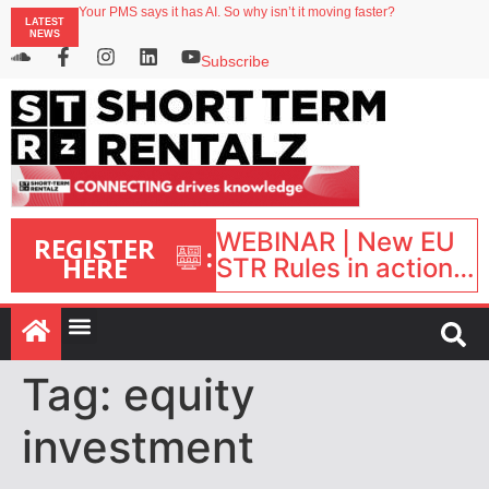
Your PMS says it has AI. So why isn’t it moving faster?
LATEST
Landing launches Occupancy on Demand service for US multifamily operators
NEWS
Airbnb partners with Lark Hotels
onefinestay appoints Brown as VP of sales
Subscribe
North of England ranks popular destination for UK staycations
WEBINAR | New EU
REGISTER
:
HERE
STR Rules in action:
What’s changed and
what happens next?
| September 1, 16:00
– 17:00 BST |
Tag:
equity
investment