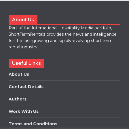
About Us
Part of the International Hospitality Media portfolio,
ShortTermRentalz provides the news and intelligence
for the fast-growing and rapidly-evolving short term
rental industry.
Useful Links
About Us
Contact Details
Authors
Work With Us
Terms and Conditions