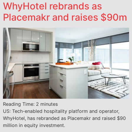
WhyHotel rebrands as
Placemakr and raises $90m
Reading Time:
2
minutes
US: Tech-enabled hospitality platform and operator,
WhyHotel, has rebranded as Placemakr and raised $90
million in equity investment.