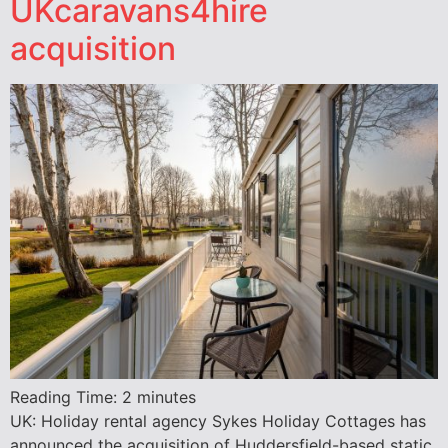
UKcaravans4hire
acquisition
Reading Time:
2
minutes
UK: Holiday rental agency Sykes Holiday Cottages has
announced the acquisition of Huddersfield-based static