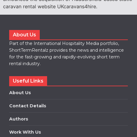
caravan rental website UKcaravans4hire.
About Us
Part of the International Hospitality Media portfolio,
ShortTermRentalz provides the news and intelligence
for the fast-growing and rapidly-evolving short term
rental industry.
Useful Links
About Us
Contact Details
Authors
Work With Us