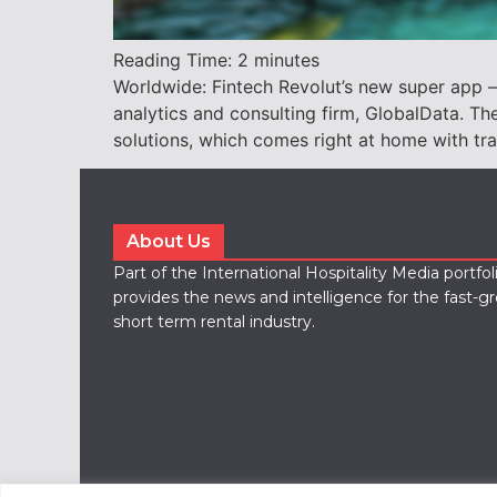
Reading Time:
2
minutes
Worldwide: Fintech Revolut’s new super app – 
analytics and consulting firm, GlobalData. 
solutions, which comes right at home with tr
About Us
Part of the International Hospitality Media portfo
provides the news and intelligence for the fast-g
short term rental industry.