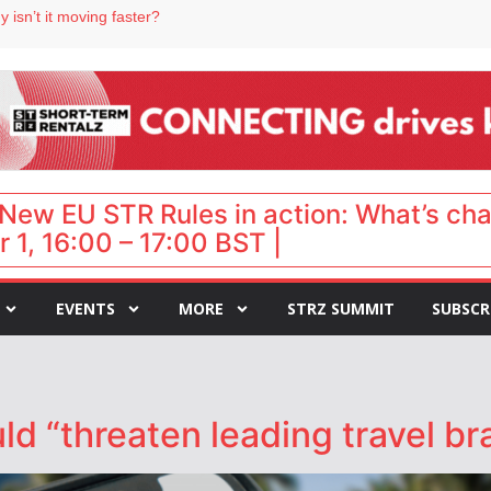
 isn’t it moving faster?
Landing launches Occupancy on Demand service for US multifamily operators
ls
 VP of sales
 destination for UK staycations
New EU STR Rules in action: What’s ch
 1, 16:00 – 17:00 BST |
EVENTS
MORE
STRZ SUMMIT
SUBSCR
ld “threaten leading travel bra