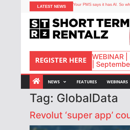
Your PMS says it has AI. So why
LATEST NEWS
Airbnb partners with Lark Hote
onefinestay appoints Brown as
North of England ranks popular
WEBINAR | 
REGISTER HERE
| September
:
NEWS
FEATURES
WEBINARS
Tag:
GlobalData
Revolut ‘super app’ cou