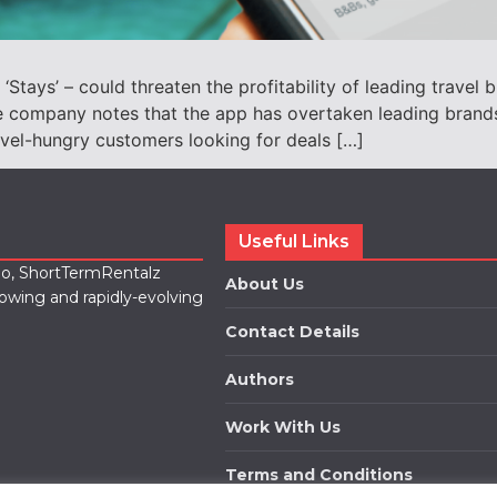
‘Stays’ – could threaten the profitability of leading trave
The company notes that the app has overtaken leading bran
avel-hungry customers looking for deals […]
Useful Links
lio, ShortTermRentalz
About Us
rowing and rapidly-evolving
Contact Details
Authors
Work With Us
Terms and Conditions