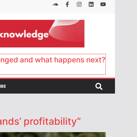
anged and what happens next?
IBE
nds’ profitability”