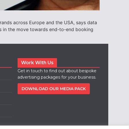
l brands across Europe and the USA, says data
ds in the move towards end-to-end booking
Work With Us
Get in touch to find out about bespoke
advertising packages for your business.
DOWNLOAD OUR MEDIA PACK