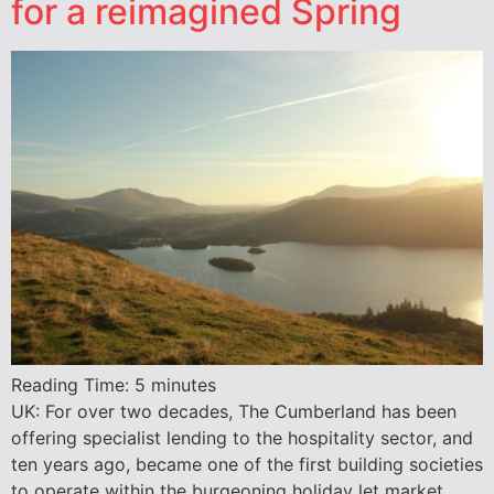
for a reimagined Spring
Reading Time:
5
minutes
UK: For over two decades, The Cumberland has been
offering specialist lending to the hospitality sector, and
ten years ago, became one of the first building societies
to operate within the burgeoning holiday let market.