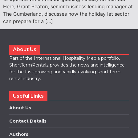
Here, Grant Seaton, senior business lending manager at
The Cumberland, discusses how the holiday let sector
can prepare for a […]
About Us
Part of the International Hospitality Media portfolio,
ShortTermRentalz provides the news and intelligence
for the fast-growing and rapidly-evolving short term
rental industry.
Useful Links
About Us
Contact Details
Authors