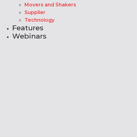
Movers and Shakers
Supplier
Technology
Features
Webinars