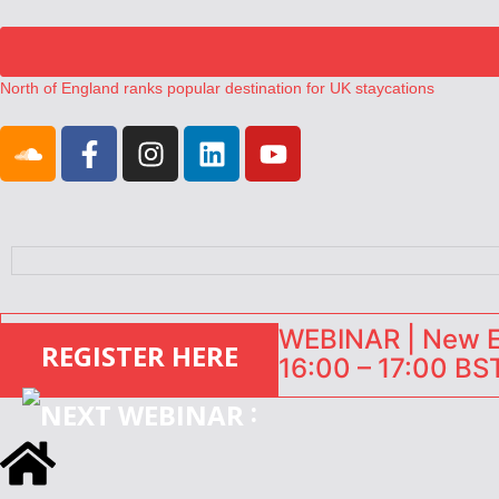
North of England ranks popular destination for UK staycations
UK short-term rental rates rise as late-summer occupancy softens
Landing launches Occupancy on Demand service for US multifamily op
Airbnb partners with Lark Hotels
onefinestay appoints Brown as VP of sales
WEBINAR | New EU
REGISTER HERE
16:00 – 17:00 BST
: