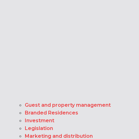
Guest and property management
Branded Residences
Investment
Legislation
Marketing and distribution