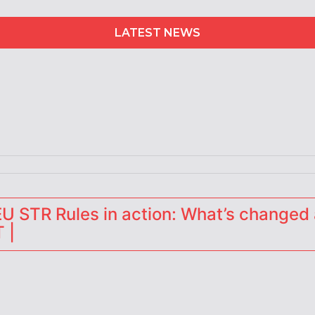
LATEST NEWS
erators
 STR Rules in action: What’s changed 
 |