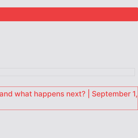
and what happens next? | September 1,