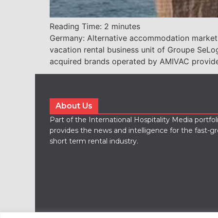
Reading Time:
2
minutes
Germany: Alternative accommodation marketpl
vacation rental business unit of Groupe Se
acquired brands operated by AMIVAC provide s
About Us
Part of the International Hospitality Media portfo
provides the news and intelligence for the fast-g
short term rental industry.