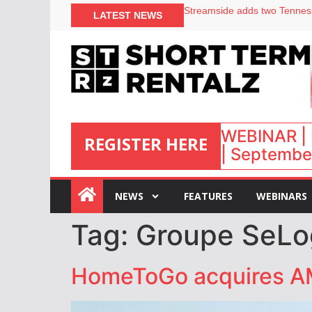
LATEST NEWS
Airbnb partners with Lark Ho
onefinestay appoints Brown a
North of England ranks popul
Your PMS says it has AI. So w
WEBINAR | 
REGISTER HERE
| September
:
NEWS
FEATURES
WEBINARS
Tag:
Groupe SeLo
HomeToGo acquires A