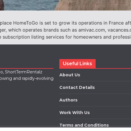
ace HomeToGo is set to grow its operations in France aft
Loger, which operates brands such as amivac.com, vacance
ubscription listing services for homeowners and profession
Useful Links
lio, ShortTermRentalz
About Us
rowing and rapidly-evolving
Contact Details
Authors
Work With Us
Terms and Conditions