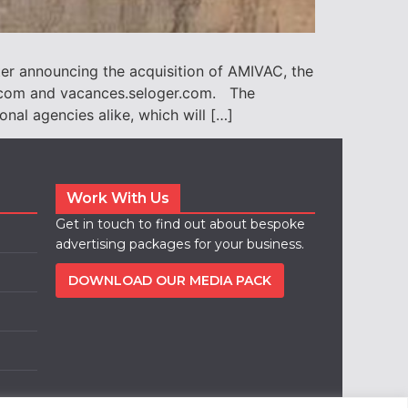
er announcing the acquisition of AMIVAC, the
s.com and vacances.seloger.com. The
al agencies alike, which will […]
Work With Us
Get in touch to find out about bespoke
advertising packages for your business.
DOWNLOAD OUR MEDIA PACK