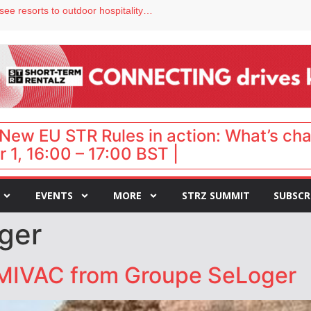
Streamside adds two Tennessee resorts to outdoor hospitality portfolio
tels
s VP of sales
ar destination for UK staycations
hy isn’t it moving faster?
New EU STR Rules in action: What’s ch
 1, 16:00 – 17:00 BST |
EVENTS
MORE
STRZ SUMMIT
SUBSCR
ger
MIVAC from Groupe SeLoger