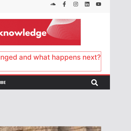
anged and what happens next?
IBE