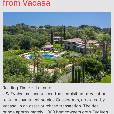
from Vacasa
Reading Time:
< 1
minute
US: Evolve has announced the acquisition of vacation
rental management service Guestworks, operated by
Vacasa, in an asset purchase transaction. The deal
brings approximately 1,000 homeowners onto Evolve’s