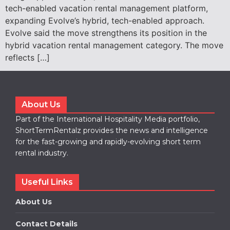
tech-enabled vacation rental management platform,
expanding Evolve’s hybrid, tech-enabled approach.
Evolve said the move strengthens its position in the
hybrid vacation rental management category. The move
reflects […]
About Us
Part of the International Hospitality Media portfolio,
ShortTermRentalz provides the news and intelligence
for the fast-growing and rapidly-evolving short term
rental industry.
Useful Links
About Us
Contact Details