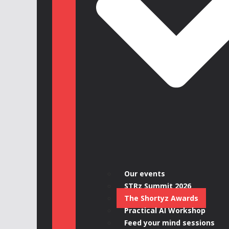
Our events
STRz Summit 2026
The Shortyz Awards
Practical AI Workshop
Feed your mind sessions