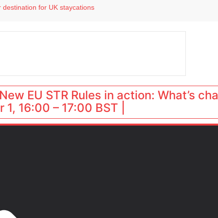
 destination for UK staycations
e as late-summer occupancy softens
Landing launches Occupancy on Demand service for US multifamily operators
ls
 VP of sales
New EU STR Rules in action: What’s ch
 1, 16:00 – 17:00 BST |