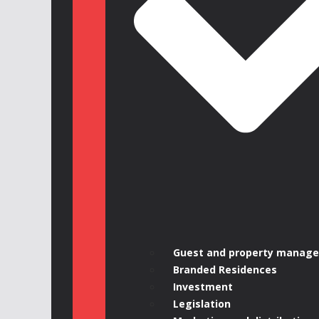
Guest and property manag
Branded Residences
Investment
Legislation