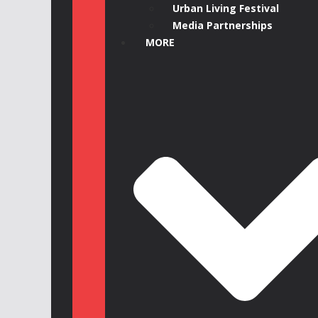
Urban Living Festival
Media Partnerships
MORE