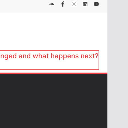
anged and what happens next?