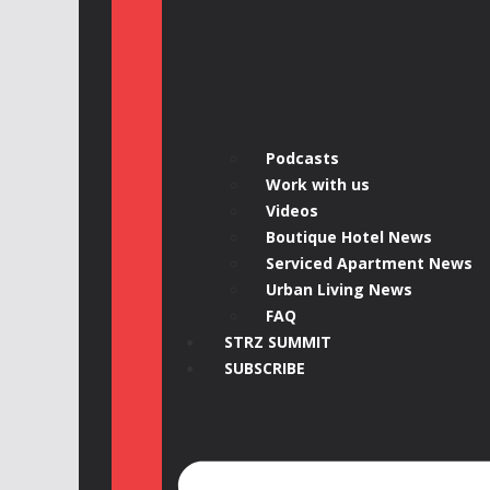
Podcasts
Work with us
Videos
Boutique Hotel News
Serviced Apartment News
Urban Living News
FAQ
STRZ SUMMIT
SUBSCRIBE