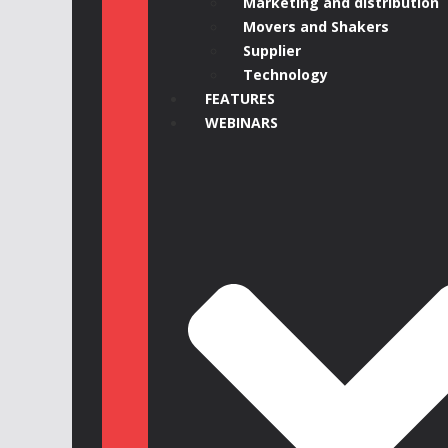
Marketing and distribution
Movers and Shakers
Supplier
Technology
FEATURES
WEBINARS