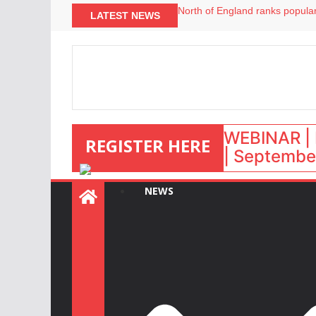
North of England ranks popular
LATEST NEWS
UK short-term rental rates ris
Airbnb partners with Lark Hote
onefinestay appoints Brown as
WEBINAR | 
REGISTER HERE
| September
NEWS
: