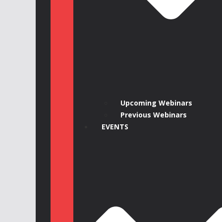
Upcoming Webinars
Previous Webinars
EVENTS