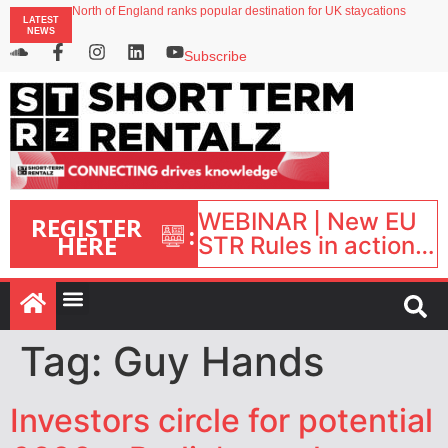
North of England ranks popular destination for UK staycations
LATEST
UK short-term rental rates rise as late-summer occupancy softens
NEWS
Landing launches Occupancy on Demand service for US multifamily operators
Airbnb partners with Lark Hotels
Subscribe
onefinestay appoints Brown as VP of sales
WEBINAR | New EU
REGISTER
:
HERE
STR Rules in action:
What’s changed and
what happens next?
| September 1, 16:00
– 17:00 BST |
Tag:
Guy Hands
Investors circle for potential