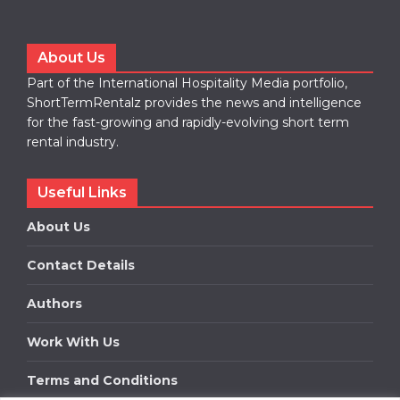
About Us
Part of the International Hospitality Media portfolio,
ShortTermRentalz provides the news and intelligence
for the fast-growing and rapidly-evolving short term
rental industry.
Useful Links
About Us
Contact Details
Authors
Work With Us
Terms and Conditions