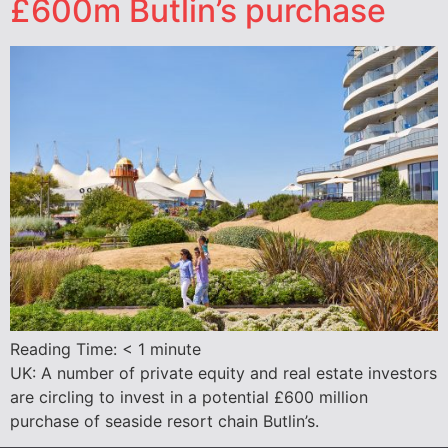
£600m Butlin’s purchase
Reading Time:
< 1
minute
UK: A number of private equity and real estate investors
are circling to invest in a potential £600 million
purchase of seaside resort chain Butlin’s.